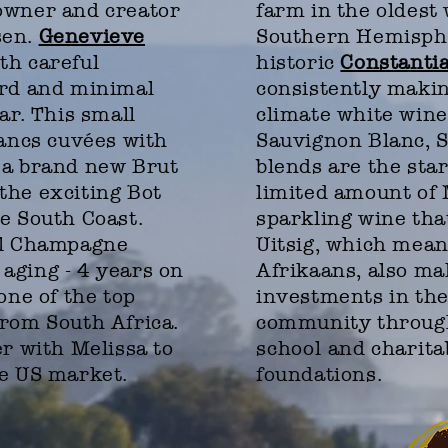
owner and creator
farm in the oldest 
sen.
Genevieve
Southern Hemisph
th careful
historic
Constantia
ard and minimal
consistently makin
ar. This small
climate white wine
lancs cuvées with
Sauvignon Blanc, 
 a brand new Brut
blends are the sta
the exciting Bot
limited amount of
e South Coast.
sparkling wine tha
al Champagne
Uitsig, which mean
aging - 4 years on
Afrikaans, also ma
one of the top
investments in the
from South Africa.
community through
er with Melissa to
school
and
charita
he US market.
foundations.