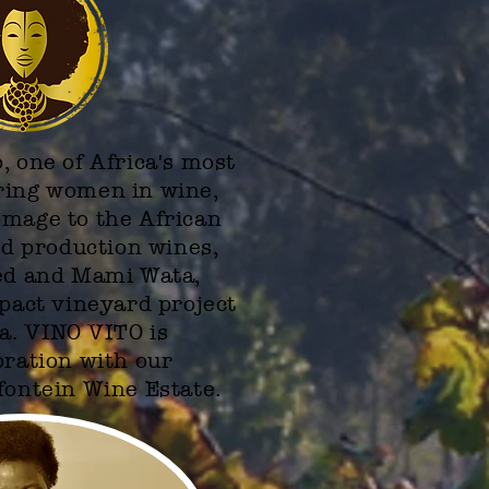
, one of Africa's most
ring women in wine,
omage to the African
ed production wines,
Red and Mami Wata,
mpact vineyard project
ca. VINO VITO is
oration with our
fontein Wine Estate.