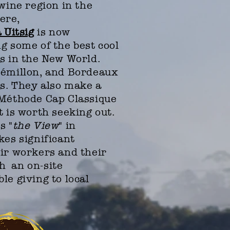
wine region in the
ere,
 Uitsig
is now
g some of the best cool
s in the New World.
Sémillon, and Bordeaux
rs. They also make a
 Méthode Cap Classique
t is worth seeking out.
s "
the View
" in
kes significant
ir workers and their
 an on-site
ble
giving to local