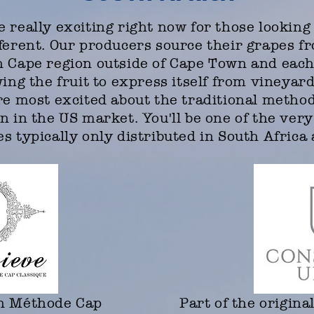
 really exciting right now for those looking 
fferent. Our producers source their grapes f
n Cape region outside of Cape Town and eac
wing the fruit to express itself from vineyar
're most excited about the traditional metho
n in the US market. You'll be one of the very
s typically only distributed in South Afric
on Méthode Cap
Part of the origina