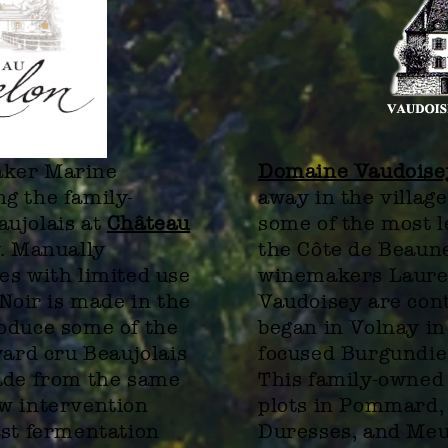
aker Marine
Domaine Vaudoise
g the family-
away in the villa
aujolais at
Château
some of the most l
y. Manually
the Côte de Beaun
es with limited use
winemakers Laure
 Noir is made in the
Vaudoisey are cont
oduce some of the
began in Volnay in
yard cru Beaujolais
focused Burgundies
ade from the same
This family-owned
w intervention
plots in Pommard,
ast fermentation
Duresses, and Meu