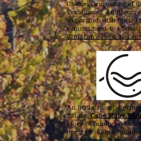
Chenel (a crossing of 
Trebbiano). Another re
to partner with Springf
commitment to educati
Children's Book Netwo
An initiative of Sprin
Estate,
Cape Moby Win
story of family and m
Springfontein's founde
and Mariska Kammies.