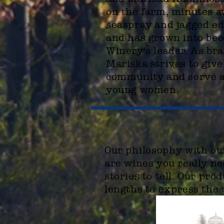
on the farm, minutes 
seaspray and jagged ed
and has grown into be
Winery's leader. As br
Mariska strives to give
community and serve as
young women.
Our
philosophy
with our
are wines you really ne
stories to tell. Our pr
lengths to express the 