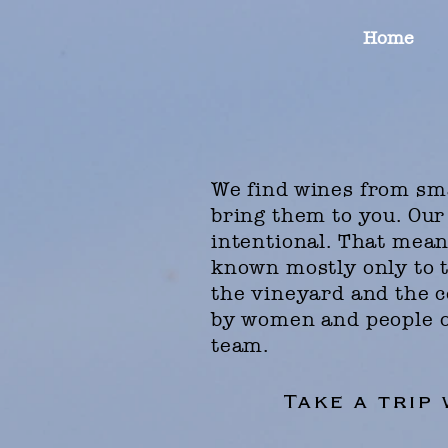
Home
We find
wines from sma
bring them to you. Our
intentional.
That means
known mostly only to t
the vineyard and the c
by women and people o
team.
Take a trip