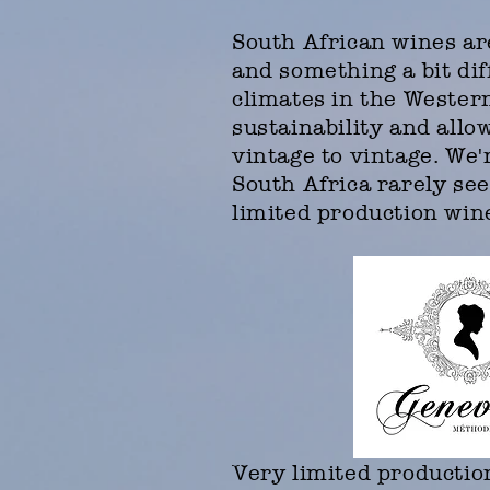
South African wines are
and something a bit di
climates in the Wester
sustainability and allo
vintage to vintage. We
South Africa rarely see
limited production wine
Very limited producti