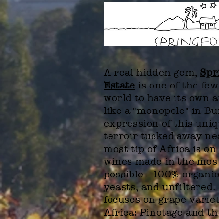
A real hidden gem,
Spr
Estate
is one of the few
world to have its own 
like a "monopole" in B
expression of this uni
terroir tucked away ne
most tip of Africa is on
wines made in the mos
possible - 100% organic
yeasts, and unfiltered.
focuses on grape
varie
Africa: Pinotage and t