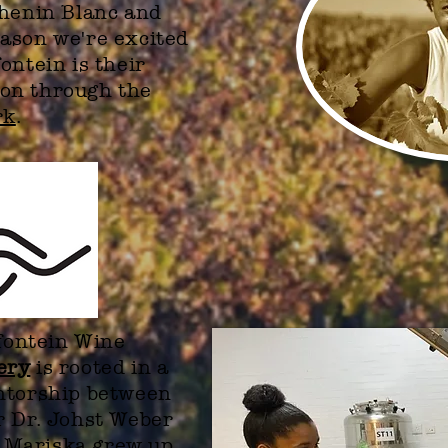
Chenin Blanc and
ason we're excited
ontein is their
on through the
rk
.
gfontein Wine
ery
is rooted in a
entorship between
r Dr. Johst Weber
 Mariska grew up