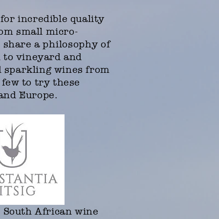
for incredible quality
rom small micro-
h share a
philosophy
of
d to vineyard and
d sparkling wines from
 few to try these
a and Europe.
l South African wine