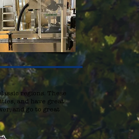
classic regions. These
ities
, and have great
wer, and go to great