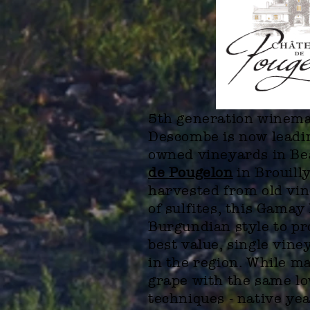
5th generation winem
Descombe is now leadin
owned vineyards in Be
de Pougelon
in Brouill
harvested from old vin
of sulfites, this Gamay
Burgundian style to pr
best value, single vine
in the region. While m
grape with the same lo
techniques - native ye