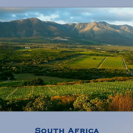
South Africa