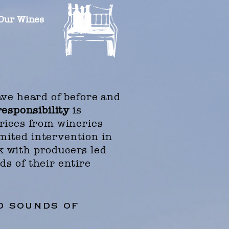
Our Wines
ve heard of before and
responsibility
is
prices from wineries
mited intervention in
k with producers led
ods
of their entire
nd sounds of