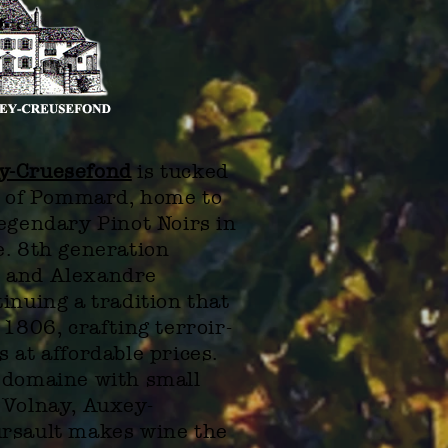
y-Cruesefond
is tucked
ge of Pommard, home to
egendary Pinot Noirs in
e. 8th generation
 and Alexandre
inuing a tradition that
 1806, crafting terroir-
 at affordable prices.
 domaine with small
 Volnay, Auxey-
rsault makes wine the