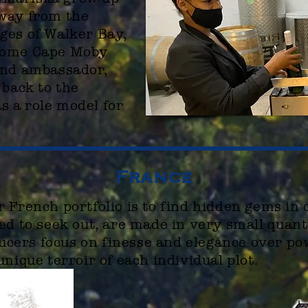
away from the
ges of Walker Bay,
come Cape Moby
and ambassador,
 back to the
 a role model for
France
 French portfolio is to find hidden gems in 
ed to seek out, are made in very small
quant
oducers focus on finesse and elegance over po
unique terroir of each individual plot.