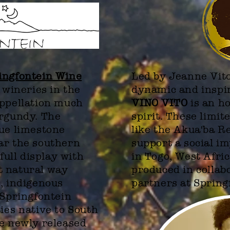
ingfontein Wine
Led by Jeanne Vito
 wineries in the
dynamic and inspi
appellation much
VINO VITO
is an h
urgundy. The
spirit. These limit
que limestone
like the Akua'ba 
ar the southern
support a social i
 full display with
in Togo, West Afri
t natural way
produced
in collab
, indigenous
partners at Spring
Springfontein
ties
native to South
he newly released