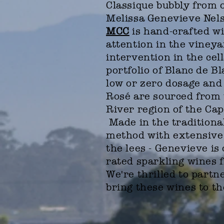
Classique bubbly from 
Melissa Genevieve Nel
MCC
is hand-crafted wi
attention in the viney
intervention in the cell
portfolio of Blanc de B
low or zero dosage and
Rosé are sourced from 
River region of the Cap
Made in the tradition
method with extensive 
the lees - Genevieve is 
rated sparkling wines 
We're thrilled to partn
bring these wines to t