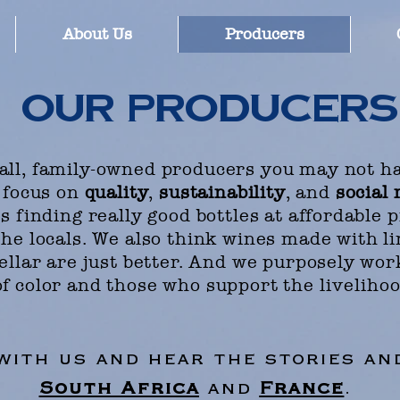
About Us
Producers
our producers
ll, family-owned producers you may not ha
 focus on
quality
,
sustainability
, and
social 
 finding really good bottles at affordable 
he locals. We also think wines made with li
ellar are just better. And we purposely wor
f color and those who support the
liveliho
 with us and hear the stories a
South Africa
and
France
.